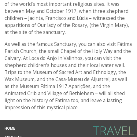
of the world’s most important religious sites. It was
between May and October 1917, when three shepherd
children – Jacinta, Francisco and Lúcia – witnessed the
apparitions of Our lady of the Rosary, (the Virgin Mary),
at the site of the sanctuary.
As well as the famous Sanctuary, you can also visit Fátima
Parish Church, the small Chapel of the Holy Way and the
Calvary. At Loca do Anjo in Valinhos, you can visit the
shepherd children’s houses and their local water well.
Trips to the Museum of Sacred Art and Ethnology, the
Wax Museum, and the Casa-Museu de Aljustrel, as well
as the Museum Fátima 1917 Aparições, and the
Animated Crib and Village of Bethlehem – will all shed
light on the history of Fátima too, and leave a lasting
impression of this mystical place.
HOME