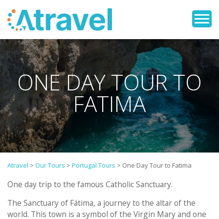
ONE DAY TOUR TO
FATIMA
Atravel
>
Our Tours
>
Portugal Tours
>
One Day Tour to Fatima
One day trip to the famous Catholic Sanctuary.
The Sanctuary of Fátima, a journey to the altar of the
world. This town is a symbol of the Virgin Mary and one