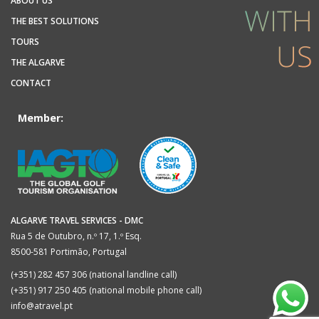
ABOUT US
THE BEST SOLUTIONS
TOURS
THE ALGARVE
CONTACT
Member:
ALGARVE TRAVEL SERVICES - DMC
Rua 5 de Outubro, n.º 17, 1.º Esq.
8500-581 Portimão, Portugal
(+351) 282 457 306 (national landline call)
(+351) 917 250 405 (national mobile phone call)
info@atravel.pt